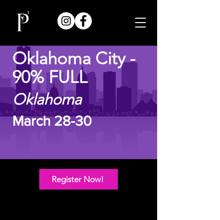
Oklahoma City -
90% FULL
Oklahoma
March 28-30
Register Now!