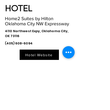
HOTEL
Home2 Suites by Hilton
Oklahoma City NW Expressway
4110 Northwest Expy, Oklahoma City,
OK 73116
(405) 608-6094
Hotel Website
Directions to Hotel