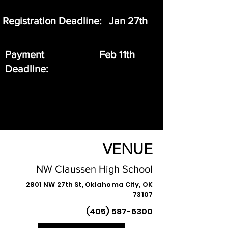
Registration Deadline:
Jan 27th
Payment
Feb 11th
Deadline:
VENUE
NW Claussen High School
2801 NW 27th St, Oklahoma City, OK
73107
(405) 587-6300