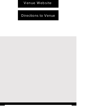
Venue Website
Directions to Venue