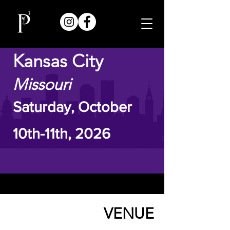
Kansas City
Missouri
Saturday, October
10th-11th, 2026
VENUE