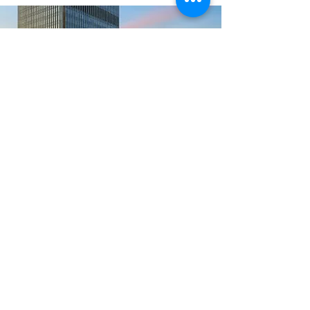
Registration
Register Today