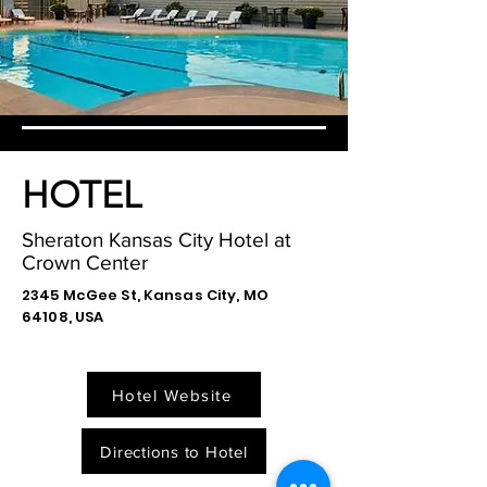
HOTEL
Sheraton Kansas City Hotel at
Crown Center
2345 McGee St, Kansas City, MO
64108, USA
Hotel Website
Directions to Hotel