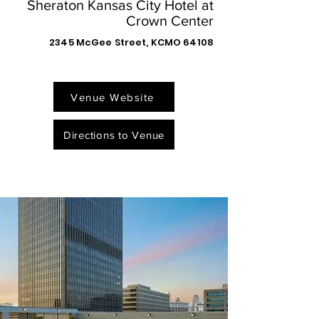
Sheraton Kansas City Hotel at
Crown Center
2345 McGee Street, KCMO 64108
Venue Website
Directions to Venue