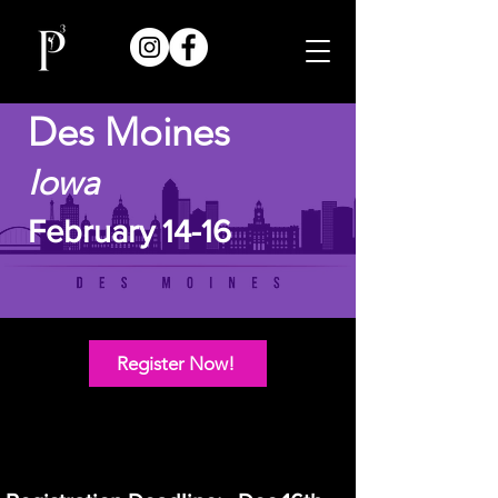
Des Moines
Iowa
February 14-16
Register Now!