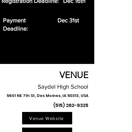
Registration Deadline:
Dec 16th
Payment
Dec 31st
Deadline:
VENUE
Saydel High School
5601 NE 7th St, Des Moines, IA 50313, USA
(515) 262-9325
Venue Website