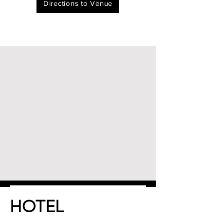
Directions to Venue
HOTEL