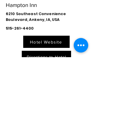
Hampton Inn
6210 Southeast Convenience
Boulevard, Ankeny, IA, USA
515-261-4400
Hotel Website
Directions to Hotel