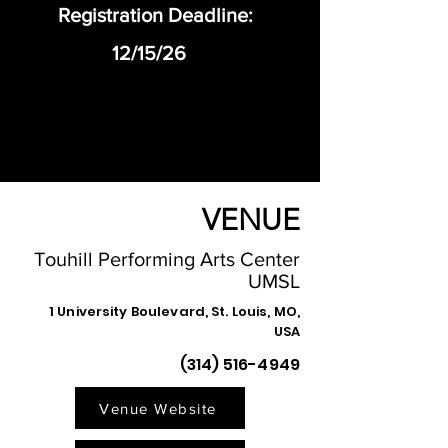
Registration Deadline:
12/15/26
VENUE
Touhill Performing Arts Center
UMSL
1 University Boulevard, St. Louis, MO,
USA
(314) 516-4949
Venue Website