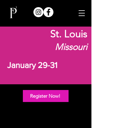
St. Louis
Missouri
January 29-31
Register Now!