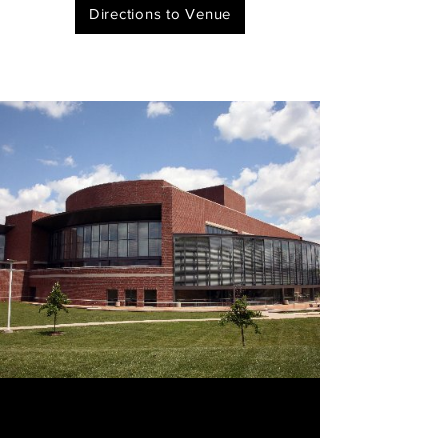
Directions to Venue