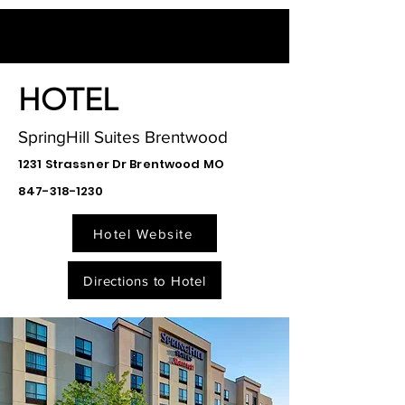
HOTEL
SpringHill Suites Brentwood
1231 Strassner Dr Brentwood MO
847-318-1230
Hotel Website
Directions to Hotel