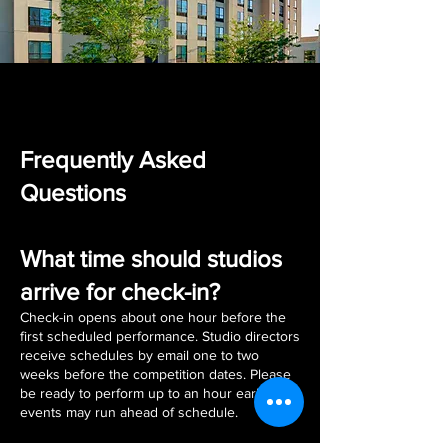
Frequently Asked
Questions
What time should studios
arrive for check-in?
Check-in opens about one hour before the
first scheduled performance. Studio directors
receive schedules by email one to two
weeks before the competition dates. Please
be ready to perform up to an hour earlier, as
events may run ahead of schedule.