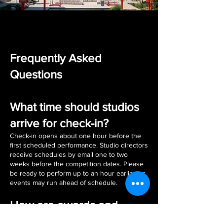
Frequently Asked
Questions
What time should studios
arrive for check-in?
Check-in opens about one hour before the
first scheduled performance. Studio directors
receive schedules by email one to two
weeks before the competition dates. Please
be ready to perform up to an hour earlier, as
events may run ahead of schedule.
How are awards and