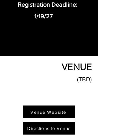
Registration Deadline:
1/19/27
VENUE
(TBD)
Venue Website
Directions to Venue