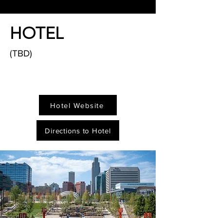
HOTEL
(TBD)
Hotel Website
Directions to Hotel