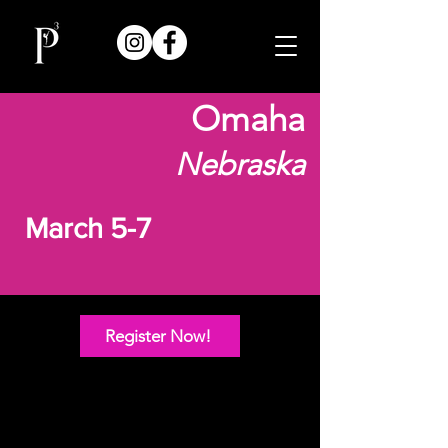
Omaha
Nebraska
March 5-7
Register Now!