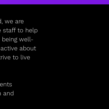
, we are
staff to help
 being well-
oactive about
ive to live
vents
n and