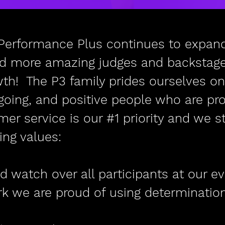
Performance Plus continues to expand
dd more amazing judges and backstage 
wth! The P3 family prides ourselves on
going, and positive people who are pr
r service is our #1 priority and we str
ing values:
d watch over all participants at our e
rk we are proud of using determinatio