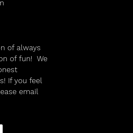
wn
on of always
ton of fun! We
onest
! If you feel
lease email