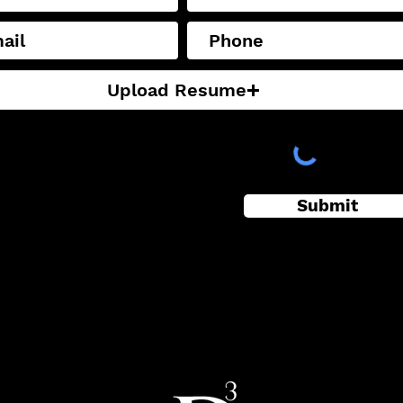
Upload Resume
supported file (Max 15MB)
Submit
eading 3