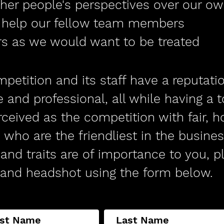
ther people's perspectives over our o
d help our fellow team members
ers as we would want to be treated
petition and its staff have a reputati
e and professional, all while having a 
ceived as the competition with fair, h
 who are the friendliest in the business
and traits are of importance to you, p
and headshot using the form below.