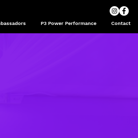
bassadors
P3 Power Performance
Contact
S