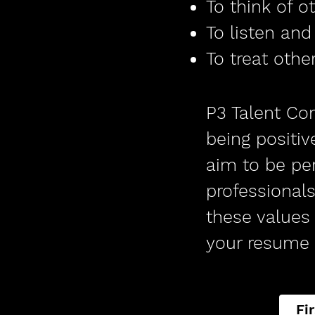
To think of o
To listen an
To treat oth
P3 Talent Com
being positiv
aim to be per
professionals
these values 
your resume 