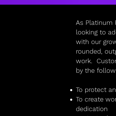
As Platinum 
looking to a
with our gro
rounded, out
work. Custome
by the follow
To protect an
To create wo
dedication