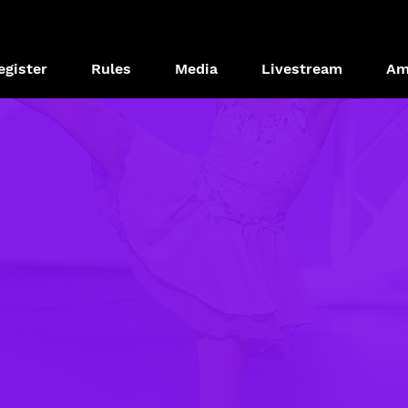
egister
Rules
Media
Livestream
Am
OPPORTUNITIE