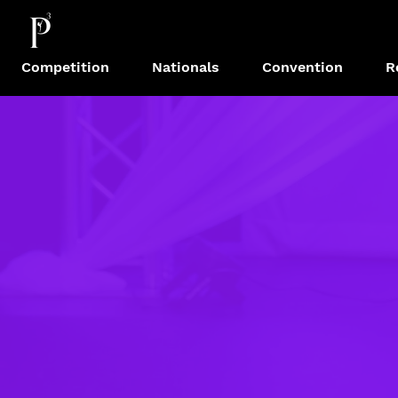
Competition
Nationals
Convention
R