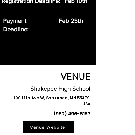
Registration Deadline:
Feb 10th
Payment
Feb 25th
Deadline:
VENUE
Shakepee High School
100 17th Ave W, Shakopee, MN 55379,
USA
(952) 496-5152
Venue Website