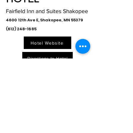
Fairfield Inn and Suites Shakopee
4600 12th Ave E, Shakopee, MN 55379
(612) 248-1685
Hotel Website
Directions to Hotel