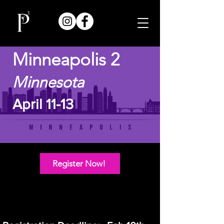
Minneapolis 2
Minnesota
April 11-13
Register Now!