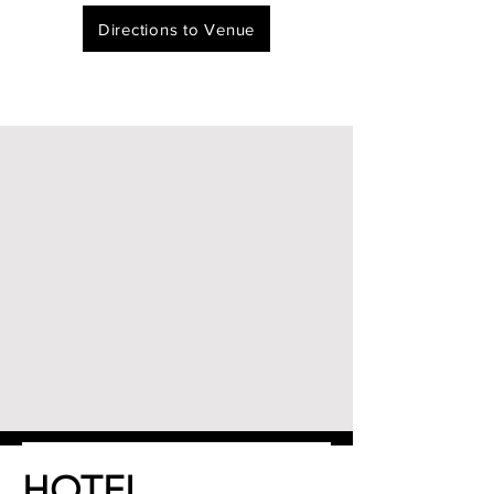
Directions to Venue
HOTEL